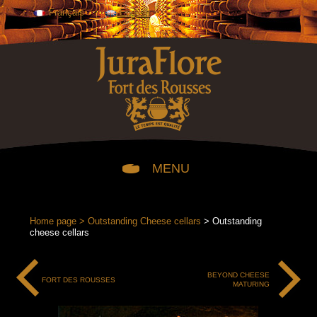
Français
English
MENU
OUR CHEESES
Home page
>
Outstanding Cheese cellars
> Outstanding
cheese cellars
OUR JURAFLORE COMTÉ CHEESES FOR THE CHEESE
COUNTER
BEYOND CHEESE
FORT DES ROUSSES
OUR PACKAGED JURAFLORE COMTÉ CHEESES
MATURING
OUR CHARLES ARNAUD COMTÉ CHEESES