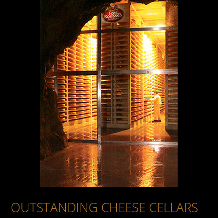
OUR JURAFLORE ORGANIC COMTÉ CHEESES
OUR OTHER CHEESES
OUTSTANDING CHEESE CELLARS
FORT DES ROUSSES
OUTSTANDING CHEESE CELLARS
BEYOND CHEESE MATURING
THE ART OF MATURING CHEESE
PRODUCT OF AN OUTSTANDING REGION
SCRUPULOUS CARE
THE MASTER CHEESE MATURER'S CRAFT
THE MAGIC OF THE MATURING PROCESS
OUR PHILOSOPHY
HOW THE CHEESE DAIRIES ARE ORGANISED
OUTSTANDING CHEESE CELLARS
SHARED VALUE