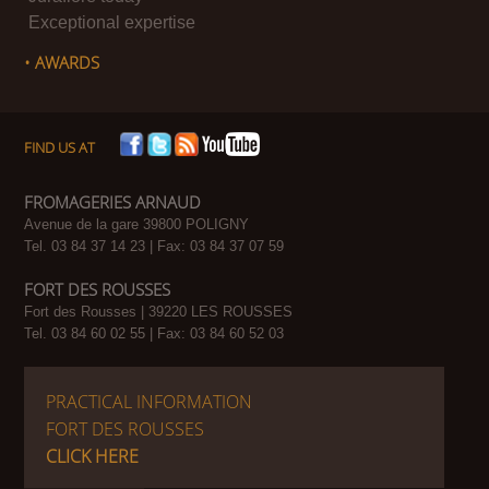
Exceptional expertise
• AWARDS
FIND US AT
FROMAGERIES ARNAUD
Avenue de la gare 39800 POLIGNY
Tel. 03 84 37 14 23 | Fax: 03 84 37 07 59
FORT DES ROUSSES
Fort des Rousses | 39220 LES ROUSSES
Tel. 03 84 60 02 55 | Fax: 03 84 60 52 03
PRACTICAL INFORMATION
FORT DES ROUSSES
CLICK HERE