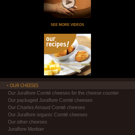
SEE MORE VIDEOS
• OUR CHEESES
Our Juraflore Comté cheeses for the cheese counter
Our packaged Juraflore Comté cheeses
Our Charles Arnaud Comté cheeses
Our Juraflore organic Comté cheeses
Our other cheeses
Juraflore Morbier